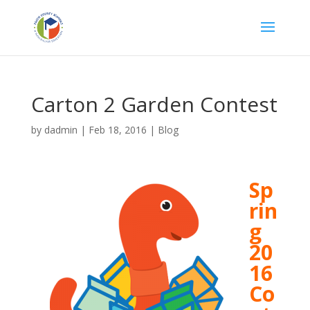
Carton 2 Garden Contest
by
dadmin
|
Feb 18, 2016
|
Blog
Sp
rin
g
20
16
Co