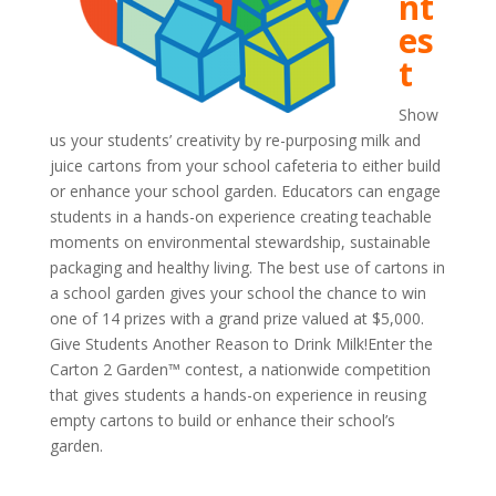
nt
es
t
Show
us your students’ creativity by re-purposing milk and
juice cartons from your school cafeteria to either build
or enhance your school garden. Educators can engage
students in a hands-on experience creating teachable
moments on environmental stewardship, sustainable
packaging and healthy living. The best use of cartons in
a school garden gives your school the chance to win
one of 14 prizes with a grand prize valued at $5,000.
Give Students Another Reason to Drink Milk!Enter the
Carton 2 Garden™ contest, a nationwide competition
that gives students a hands-on experience in reusing
empty cartons to build or enhance their school’s
garden.