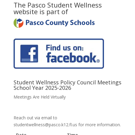
The Pasco Student Wellness
website is part of
Student Wellness Policy Council Meetings
School Year 2025-2026
Meetings Are Held Virtually
Reach out via email to
studentwellness@pasco.k12.fl.us for more information.
Date
Time