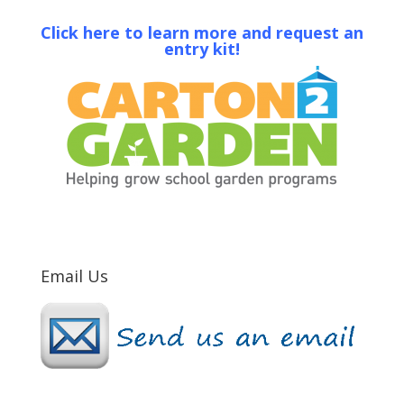
Click here to learn more and request an
entry kit!
Email Us