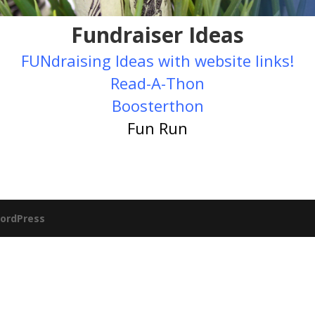
Fundraiser Ideas
FUNdraising Ideas with website links!
Read-A-Thon
Boosterthon
Fun Run
ordPress