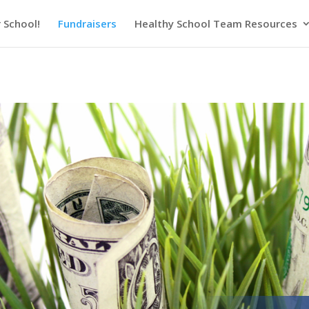
 School!
Fundraisers
Healthy School Team Resources