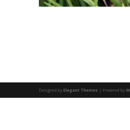
Designed by
Elegant Themes
| Powered by
W