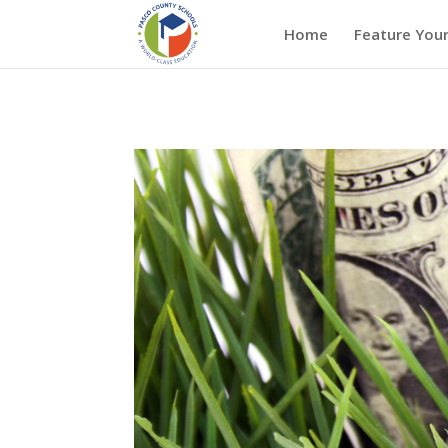
Home
Feature Your