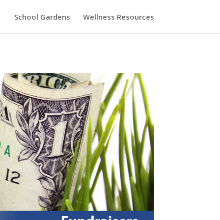
School Gardens
Wellness Resources