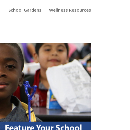
School Gardens
Wellness Resources