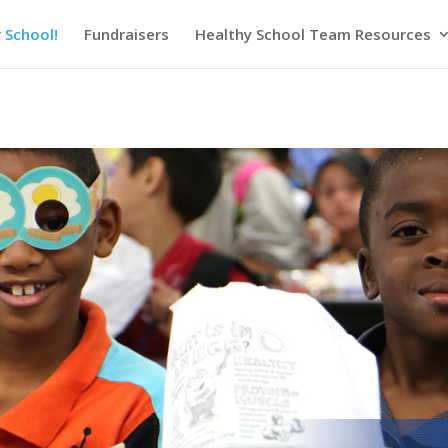
 School!
Fundraisers
Healthy School Team Resources