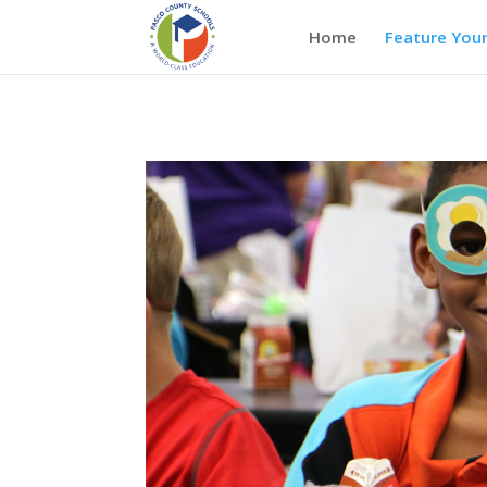
Home
Feature Your