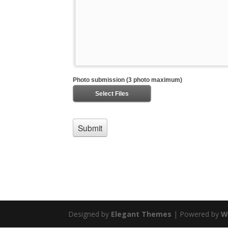
Designed by
Elegant Themes
| Powered by
W