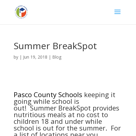
Summer BreakSpot
by
|
Jun 19, 2018
|
Blog
Pasco County Schools
keeping it
going while school is
out! Summer BreakSpot provides
nutritious meals at no cost to
children 18 and under while
school is out for the summer. For
a list of locations near you,