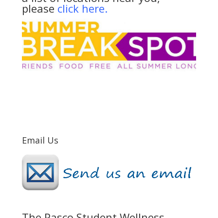
please
click here.
Email Us
The Pasco Student Wellness